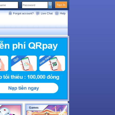
Sign In
Forgot account?
Live Chat
Help
Games