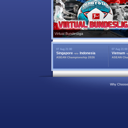
Virtual Bundesliga
07 Aug 21:00
07 Aug 21:00
Singapore
Indonesia
Vietnam
-vs-
-
ASEAN Championship 2026
ASEAN Cha
Why Choos