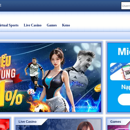
E
irtual Sports
Live Casino
Games
Keno
*Terms & Conditions apply
Live Casino
Games