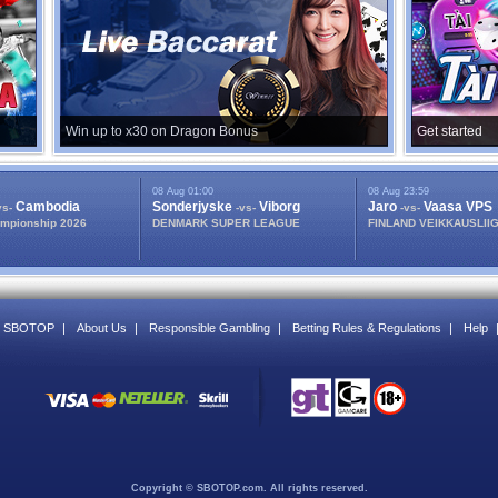
Win up to x30 on Dragon Bonus
Get started
08 Aug 01:00
08 Aug 23:59
Cambodia
Sonderjyske
Viborg
Jaro
Vaasa VPS
vs-
-vs-
-vs-
mpionship 2026
DENMARK SUPER LEAGUE
FINLAND VEIKKAUSLII
e SBOTOP
|
About Us
|
Responsible Gambling
|
Betting Rules & Regulations
|
Help
Copyright © SBOTOP.com. All rights reserved.