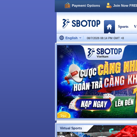
Payment Options
Join Now FRE
Sports
V
English
08/7/2026 08:14 PM GMT
+
8
Virtual Sports