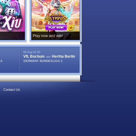
Play now and win!
08 Aug 02:30
VfL Bochum
Hertha Berlin
-vs-
GA
GERMANY BUNDESLIGA 2
|
Contact Us